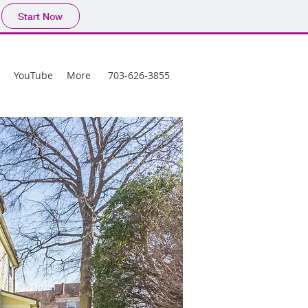
Start Now
YouTube
More
703-626-3855