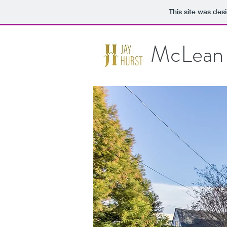
This site was des
McLean