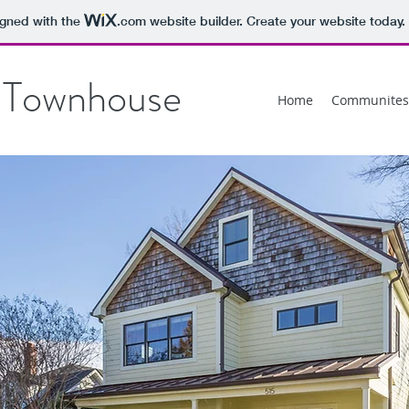
igned with the
.com
website builder. Create your website today.
 Townhouse
Home
Communites